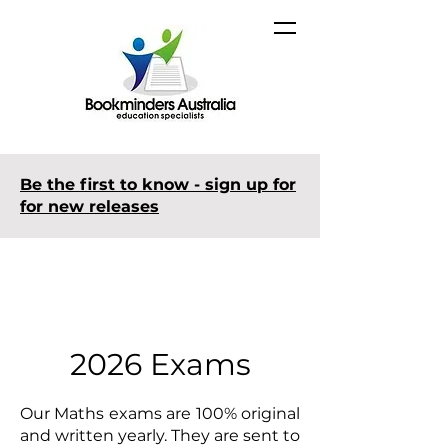
Be the first to know - sign up for
for new releases
2026 Exams
Our Maths exams are 100% original
and written yearly. They are sent to