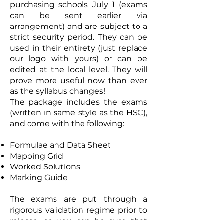
purchasing schools July 1 (exams
can be sent earlier via
arrangement) and are subject to a
strict security period. They can be
used in their entirety (just replace
our logo with yours) or can be
edited at the local level. They will
prove more useful now than ever
as the syllabus changes!
The package includes the exams
(written in same style as the HSC),
and come with the following:
Formulae and Data Sheet
Mapping Grid
Worked Solutions
Marking Guide
The exams are put through a
rigorous validation regime prior to