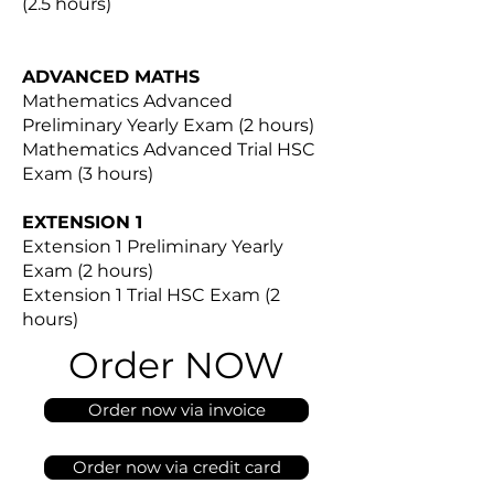
(2.5 hours)
ADVANCED MATHS
Mathematics Advanced
Preliminary Yearly Exam (2 hours)
Mathematics Advanced Trial HSC
Exam (3 hours)
EXTENSION 1
Extension 1 Preliminary Yearly
Exam (2 hours)
Extension 1 Trial HSC Exam (2
hours)
Order NOW
Order now via invoice
Order now via credit card