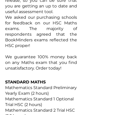
release, so you can be sure that
you are getting an up to date and
useful assessment tool.
We asked our purchasing schools
for feedback on our HSC Maths
exams. The majority of
respondents agreed that the
BookMinders exams reflected the
HSC proper!
We guarantee 100% money back
on any Maths exam that you find
unsatisfactory. Order today!
STANDARD MATHS
Mathematics Standard Preliminary
Yearly Exam (2 hours)
Mathematics Standard 1 Optional
Trial HSC (2 hours)
Mathematics Standard 2 Trial HSC